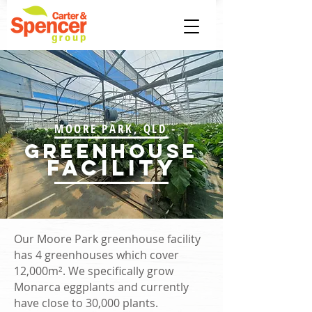
- MOORE PARK, QLD -
greenhouse
FACILITY
Our Moore Park greenhouse facility
has 4 greenhouses which cover
12,000m². We specifically grow
Monarca eggplants and currently
have close to 30,000 plants.