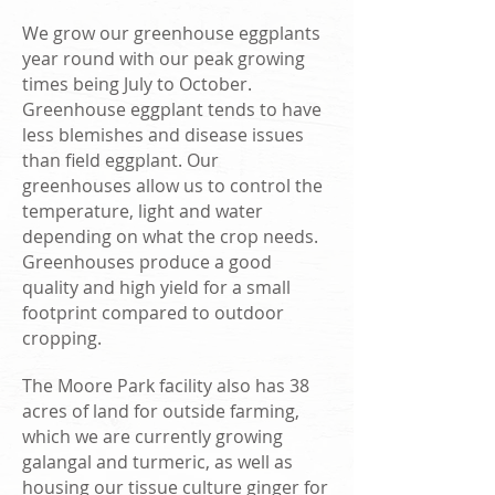
We grow our greenhouse eggplants
year round with our peak growing
times being July to October.
Greenhouse eggplant tends to have
less blemishes and disease issues
than field eggplant. Our
greenhouses allow us to control the
temperature, light and water
depending on what the crop needs.
Greenhouses produce a good
quality and high yield for a small
footprint compared to outdoor
cropping.
The Moore Park facility also has 38
acres of land for outside farming,
which we are currently growing
galangal and turmeric, as well as
housing our tissue culture ginger for