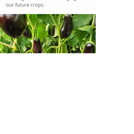
our future crops.
EXPLORE OUR
FARMS
OUR FARMS