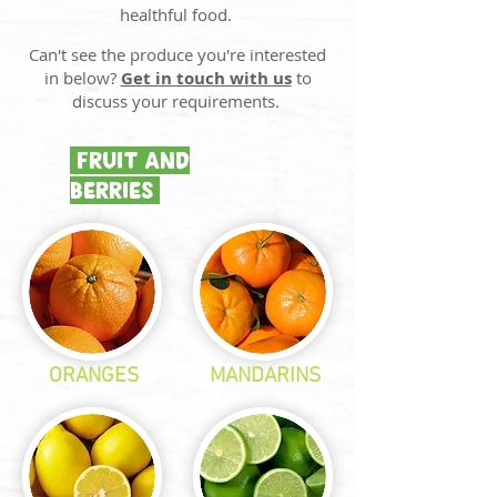
healthful food.
​Can't see the produce you're interested
in below?
Get in touch with us
to
discuss your requirements.
FRUIT AND
BERRIES
ORANGES
MANDARINS