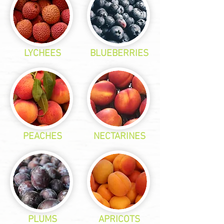
LYCHEES
BLUEBERRIES
PEACHES
NECTARINES
PLUMS
APRICOTS