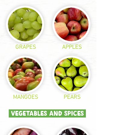
GRAPES
APPLES
MANGOES
PEARS
VEGETABLES AND SPICES