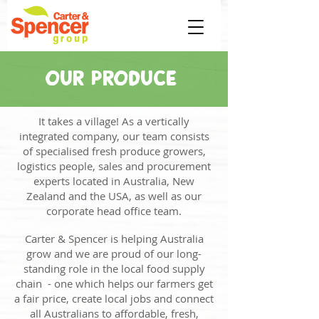
OUR PRODUCE
It takes a village! As a vertically
integrated company, our team consists
of specialised fresh produce growers,
logistics people, sales and procurement
experts located in Australia, New
Zealand and the USA, as well as our
corporate head office team.
Carter & Spencer is helping Australia
grow and we are proud of our long-
standing role in the local food supply
chain - one which helps our farmers get
a fair price, create local jobs and connect
all Australians to affordable, fresh,