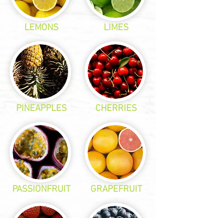
LEMONS
LIMES
PINEAPPLES
CHERRIES
PASSIONFRUIT
GRAPEFRUIT