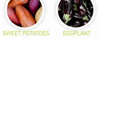
SWEET POTATOES
EGGPLANT
SPRING ONIONS
SNOW PEAS