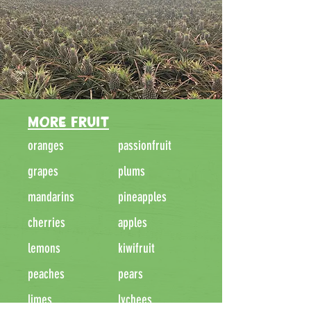
MORE FRUIT
oranges
passionfruit
grapes
plums
mandarins
pineapples
cherries
apples
lemons
kiwifruit
peaches
pears
limes
lychees