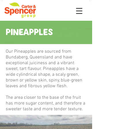
PINEAPPLES
Our Pineapples are sourced from
Bundaberg, Queensland and have
exceptional juiciness and a vibrant
sweet, tart flavour. Pineapples have a
wide cylindrical shape, a scaly green,
brown or yellow skin, spiny, blue-green
leaves and fibrous yellow flesh.
The area closer to the base of the fruit
has more sugar content, and therefore a
sweeter taste and more tender texture.