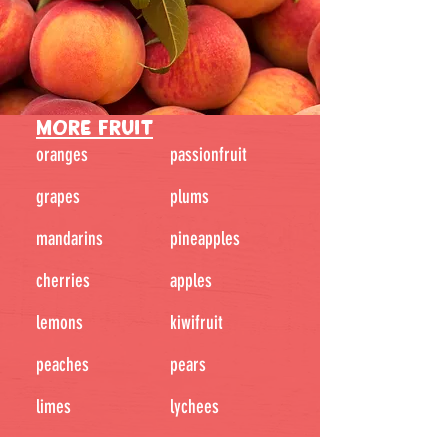
MORE FRUIT
oranges
passionfruit
grapes
plums
mandarins
pineapples
cherries
apples
lemons
kiwifruit
peaches
pears
limes
lychees