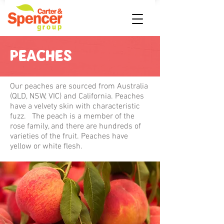
PEACHES
Our peaches are sourced from Australia
(QLD, NSW, VIC) and California. Peaches
have a velvety skin with characteristic
fuzz. The peach is a member of the
rose family, and there are hundreds of
varieties of the fruit. Peaches have
yellow or white flesh.