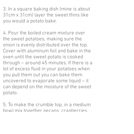
3. In a square baking dish (mine is about
31cm x 31cm) layer the sweet thins like
you would a potato bake.
4. Pour the boiled cream mixture over
the sweet potatoes, making sure the
onion is evenly distributed over the top.
Cover with aluminum foil and bake in the
oven until the sweet potato is cooked
through – around 45 minutes. If there is a
lot of excess fluid in your potatoes when
you pull them out you can bake them
uncovered to evaporate some liquid – it
can depend on the moisture of the sweet
potato.
5. To make the crumble top, in a medium
bowl mix together pecans, cranberries,
cheese, panko crumbs, rosemary a pinch
of salt and pepper and olive oil. Give it a
good stir so the panko is coated in oil.