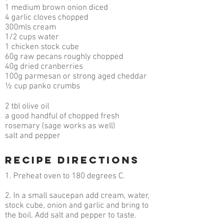
1 medium brown onion diced
4 garlic cloves chopped
300mls cream
1/2 cups water
1 chicken stock cube
60g raw pecans roughly chopped
40g dried cranberries
100g parmesan or strong aged cheddar
½ cup panko crumbs
2 tbl olive oil
a good handful of chopped fresh
rosemary (sage works as well)
salt and pepper
RECIPE DIRECTIONS
1. Preheat oven to 180 degrees C.
2. In a small saucepan add cream, water,
stock cube, onion and garlic and bring to
the boil. Add salt and pepper to taste.