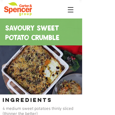
SAVOURY SWEET
POTATO CRUMBLE
INGREDIENTS
4 medium sweet potatoes thinly sliced
(thinner the better)